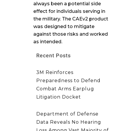
always been a potential side
effect for individuals serving in
the military. The CAEv2 product
was designed to mitigate
against those risks and worked
as intended.
Recent Posts
3M Reinforces
Preparedness to Defend
Combat Arms Earplug
Litigation Docket
Department of Defense
Data Reveals No Hearing
Loss Among Vast Majority of