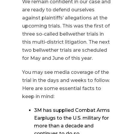
We remain confident in our case and
are ready to defend ourselves
against plaintiffs’ allegations at the
upcoming trials. This was the first of
three so-called bellwether trials in
this multi-district litigation. The next
two bellwether trials are scheduled
for May and June of this year.
You may see media coverage of the
trial in the days and weeks to follow.
Here are some essential facts to
keep in mind:
3M has supplied Combat Arms
Earplugs to the U.S. military for
more than a decade and
continues to do so.