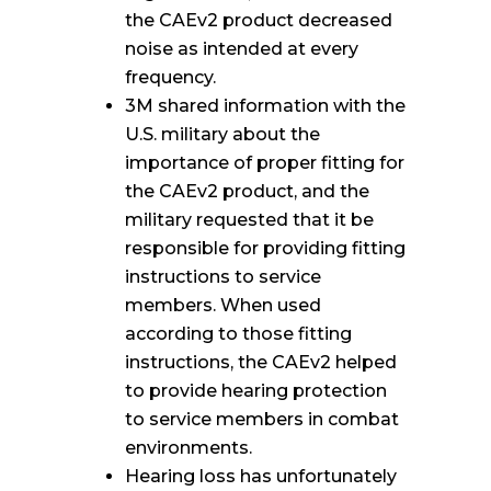
the CAEv2 product decreased
noise as intended at every
frequency.
3M shared information with the
U.S. military about the
importance of proper fitting for
the CAEv2 product, and the
military requested that it be
responsible for providing fitting
instructions to service
members. When used
according to those fitting
instructions, the CAEv2 helped
to provide hearing protection
to service members in combat
environments.
Hearing loss has unfortunately